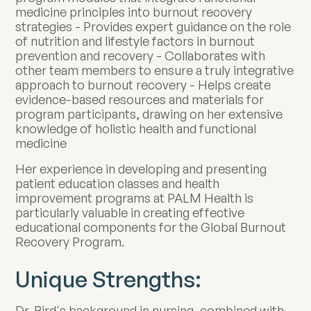
medicine principles into burnout recovery
strategies - Provides expert guidance on the role
of nutrition and lifestyle factors in burnout
prevention and recovery - Collaborates with
other team members to ensure a truly integrative
approach to burnout recovery - Helps create
evidence-based resources and materials for
program participants, drawing on her extensive
knowledge of holistic health and functional
medicine
Her experience in developing and presenting
patient education classes and health
improvement programs at PALM Health is
particularly valuable in creating effective
educational components for the Global Burnout
Recovery Program.
Unique Strengths:
Dr. Bird's background in nursing, combined with