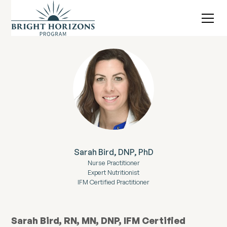
Sarah Bird, DNP, PhD
Nurse Practitioner
Expert Nutritionist
IFM Certified Practitioner
Sarah Bird, RN, MN, DNP, IFM Certified