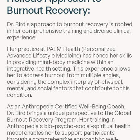
Burnout Recovery:
Dr. Bird's approach to burnout recovery is rooted
in her comprehensive training and diverse clinical
experience:
Her practice at PALM Health (Personalized
Advanced Lifestyle Medicine) has honed her skills
in providing mind-body medicine within an
integrative health setting. This experience allows
her to address burnout from multiple angles,
considering the complex interplay of physical,
mental, and social factors that contribute to this
condition.
As an Anthropedia Certified Well-Being Coach,
Dr. Bird brings a unique perspective to the Global
Burnout Recovery Program. Her training in
Anthropedia's bio-psycho-social-spiritual health
model enables her to support participants
through a comprehensive approach to well-