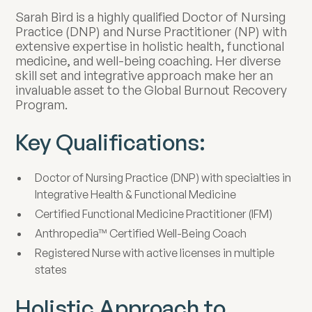
Sarah Bird is a highly qualified Doctor of Nursing
Practice (DNP) and Nurse Practitioner (NP) with
extensive expertise in holistic health, functional
medicine, and well-being coaching. Her diverse
skill set and integrative approach make her an
invaluable asset to the Global Burnout Recovery
Program.
Key Qualifications:
Doctor of Nursing Practice (DNP) with specialties in
Integrative Health & Functional Medicine
Certified Functional Medicine Practitioner (IFM)
Anthropedia™ Certified Well-Being Coach
Registered Nurse with active licenses in multiple
states
Holistic Approach to