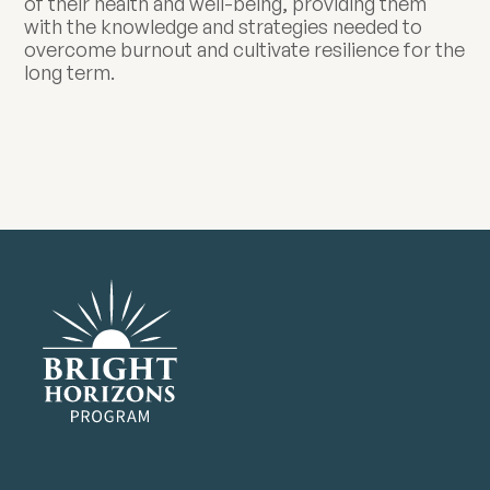
of their health and well-being, providing them
with the knowledge and strategies needed to
overcome burnout and cultivate resilience for the
long term.