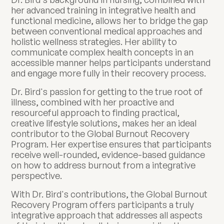
her advanced training in integrative health and
functional medicine, allows her to bridge the gap
between conventional medical approaches and
holistic wellness strategies. Her ability to
communicate complex health concepts in an
accessible manner helps participants understand
and engage more fully in their recovery process.
Dr. Bird's passion for getting to the true root of
illness, combined with her proactive and
resourceful approach to finding practical,
creative lifestyle solutions, makes her an ideal
contributor to the Global Burnout Recovery
Program. Her expertise ensures that participants
receive well-rounded, evidence-based guidance
on how to address burnout from a integrative
perspective.
With Dr. Bird's contributions, the Global Burnout
Recovery Program offers participants a truly
integrative approach that addresses all aspects