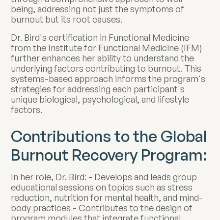
being, addressing not just the symptoms of
burnout but its root causes.
Dr. Bird's certification in Functional Medicine
from the Institute for Functional Medicine (IFM)
further enhances her ability to understand the
underlying factors contributing to burnout. This
systems-based approach informs the program's
strategies for addressing each participant's
unique biological, psychological, and lifestyle
factors.
Contributions to the Global
Burnout Recovery Program:
In her role, Dr. Bird: - Develops and leads group
educational sessions on topics such as stress
reduction, nutrition for mental health, and mind-
body practices - Contributes to the design of
program modules that integrate functional